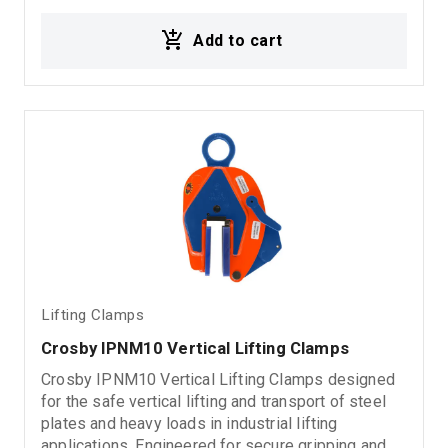
fabrication, and material handling environments.
Add to cart
Ideal for: Vertical steel plate lifting Metal sheet
handling Industrial lifting operations Rigging
systems Material handling applications
Lifting Clamps
Crosby IPNM10 Vertical Lifting Clamps
Crosby IPNM10 Vertical Lifting Clamps designed
for the safe vertical lifting and transport of steel
plates and heavy loads in industrial lifting
applications. Engineered for secure gripping and