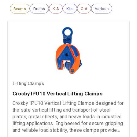
Beams
Drums
K-A
Kits
O-A
Various
Lifting Clamps
Crosby IPU10 Vertical Lifting Clamps
Crosby IPU10 Vertical Lifting Clamps designed for
the safe vertical lifting and transport of steel
plates, metal sheets, and heavy loads in industrial
lifting applications. Engineered for secure gripping
and reliable load stability, these clamps provide
dependable performance in demanding rigging,