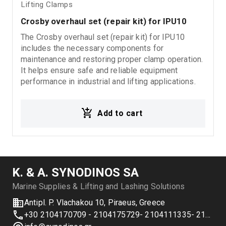
Lifting Clamps
Crosby overhaul set (repair kit) for IPU10
The Crosby overhaul set (repair kit) for IPU10
includes the necessary components for
maintenance and restoring proper clamp operation.
It helps ensure safe and reliable equipment
performance in industrial and lifting applications.
Add to cart
Κ. & Α. SYNODINOS SA
Marine Supplies & Lifting and Lashing Solutions
Antipl. P. Vlachakou 10, Piraeus, Greece
+30 2104170709 - 2104175729- 2104111335- 2104127501