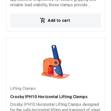
reliable load stability, these clamps provide
dependable performance in demanding rigging,
fabrication, and material handling environments.
Add to cart
Ideal for: Vertical steel plate lifting Heavy load
handling Industrial lifting operations Rigging
systems Material handling applications
Lifting Clamps
Crosby IPH10 Horizontal Lifting Clamps
Crosby IPH10 Horizontal Lifting Clamps designed
for the safe horizontal lifting and transport of steel