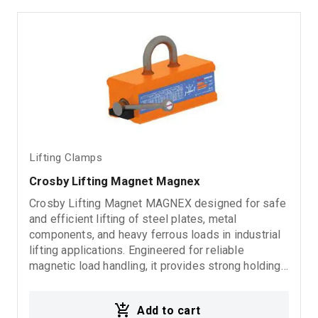
Lifting Clamps
Crosby Lifting Magnet Magnex
Crosby Lifting Magnet MAGNEX designed for safe
and efficient lifting of steel plates, metal
components, and heavy ferrous loads in industrial
lifting applications. Engineered for reliable
magnetic load handling, it provides strong holding
force, easy operation, and dependable
performance in demanding working environments
Add to cart
without requiring electrical power during use. Ideal