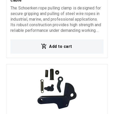
cable
The Schoerken rope pulling clamp is designed for
secure gripping and pulling of steel wire ropes in
industrial, marine, and professional applications.
Its robust construction provides high strength and
reliable performance under demanding working
conditions, ensuring secure wire rope holding
without slipping or damage during operation.
Add to cart
Suitable for pulling, lifting, tensioning, and general
wire rope handling applications. Features:
Schoerken rope pulling clamp Secure steel wire
rope grip High strength and durability Reliable
holding performance Suitable for lifting and pulling
applications Ideal for industrial and marine use