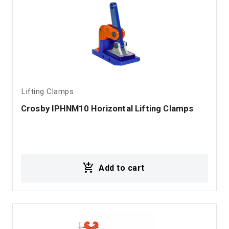
Lifting Clamps
Crosby IPHNM10 Horizontal Lifting Clamps
Add to cart