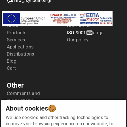
info@synodinos.gr
Menu
Company
Home
Contact us
Products
ISO 9001
en
gr
Services
Our policy
Applications
Distributions
Blog
Cart
Other
Comments and
suggestions
About cookies
General Data Protection
Regulation- GDPR
We use cookies and other tracking technologies to
Terms of use
improve your browsing experience on our website, to