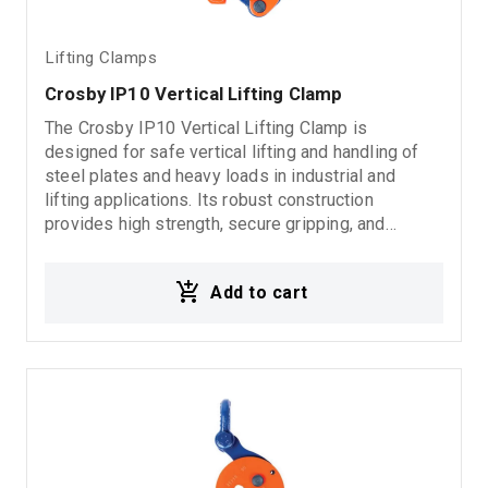
Lifting Clamps
Crosby IP10 Vertical Lifting Clamp
The Crosby IP10 Vertical Lifting Clamp is
designed for safe vertical lifting and handling of
steel plates and heavy loads in industrial and
lifting applications. Its robust construction
provides high strength, secure gripping, and
reliable performance under demanding working
conditions. The IP10 series is engineered for safe
Add to cart
vertical lifting operations, ensuring stable load
handling and increased operational safety. Suitable
for steel plates, fabrication workshops, industrial
lifting systems, and heavy-duty material handling
applications. Features: Crosby IP10 Vertical lifting
clamp High strength and reliability Secure load
gripping Suitable for steel plates and heavy loads
Ideal for industrial lifting applications