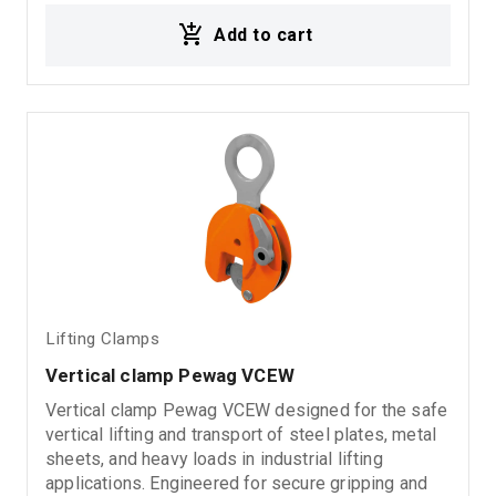
Add to cart
Lifting Clamps
Vertical clamp Pewag VCEW
Vertical clamp Pewag VCEW designed for the safe
vertical lifting and transport of steel plates, metal
sheets, and heavy loads in industrial lifting
applications. Engineered for secure gripping and