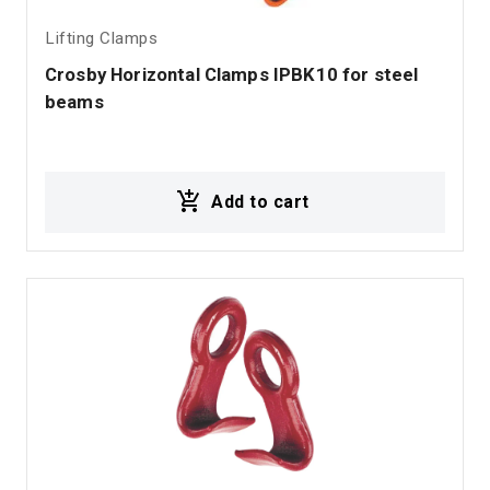
Lifting Clamps
Crosby Horizontal Clamps IPBK10 for steel 
beams
Add to cart