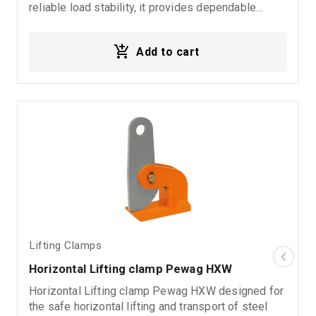
reliable load stability, it provides dependable
performance in demanding rigging, fabrication, and
material handling environments. Ideal for: Vertical
Add to cart
steel plate lifting Metal sheet handling Industrial
lifting operations Rigging systems Material
handling applications
Lifting Clamps
Horizontal Lifting clamp Pewag HXW
Horizontal Lifting clamp Pewag HXW designed for
the safe horizontal lifting and transport of steel