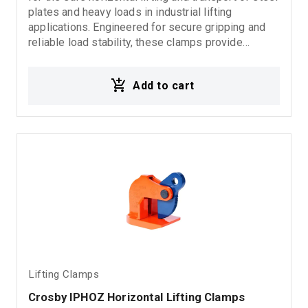
plates and heavy loads in industrial lifting
applications. Engineered for secure gripping and
reliable load stability, these clamps provide
dependable performance in demanding rigging,
fabrication, and material handling environments.
Add to cart
Ideal for: Horizontal steel plate lifting Industrial
lifting operations Rigging systems Material
handling applications Fabrication and steel
processing industries
Lifting Clamps
Crosby IPHOZ Horizontal Lifting Clamps