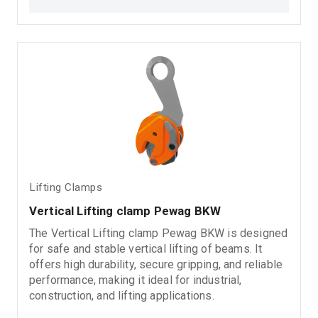
for: Steel plate lifting Metal load handling Industrial
lifting applications Material handling operations
Loading and unloading processes
Lifting Clamps
Vertical Lifting clamp Pewag BKW
The Vertical Lifting clamp Pewag BKW is designed
for safe and stable vertical lifting of beams. It
offers high durability, secure gripping, and reliable
performance, making it ideal for industrial,
construction, and lifting applications.