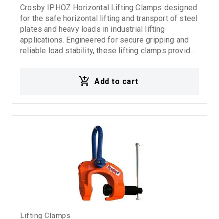
Crosby IPHOZ Horizontal Lifting Clamps designed
for the safe horizontal lifting and transport of steel
plates and heavy loads in industrial lifting
applications. Engineered for secure gripping and
reliable load stability, these lifting clamps provide
high-performance handling in demanding rigging
and material handling environments. Ideal for:
Add to cart
Horizontal steel plate lifting Industrial lifting
operations Rigging systems Material handling
applications Fabrication and steel processing
industries
Lifting Clamps