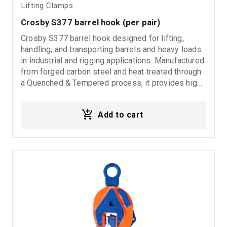
Lifting Clamps
Crosby S377 barrel hook (per pair)
Crosby S377 barrel hook designed for lifting,
handling, and transporting barrels and heavy loads
in industrial and rigging applications. Manufactured
from forged carbon steel and heat treated through
a Quenched & Tempered process, it provides high
strength, durability, and reliable performance in
demanding working environments. Supplied per
Add to cart
pair for secure and balanced lifting operations.
Ideal for: Barrel lifting applications Industrial
material handling Rigging systems Heavy lifting
operations Warehouse and factory use