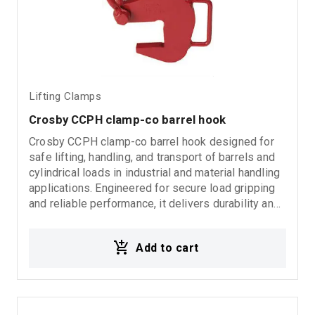
Lifting Clamps
Crosby CCPH clamp-co barrel hook
Crosby CCPH clamp-co barrel hook designed for
safe lifting, handling, and transport of barrels and
cylindrical loads in industrial and material handling
applications. Engineered for secure load gripping
and reliable performance, it delivers durability and
dependable operation in demanding working
environments. Ideal for: Barrel lifting applications
Add to cart
Drum handling operations Industrial material
handling Rigging systems Loading and unloading
processes