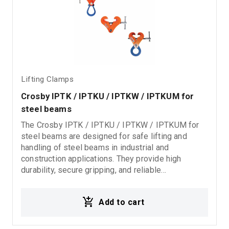
Lifting Clamps
Crosby IPTK / IPTKU / IPTKW / IPTKUM for 
steel beams
The Crosby IPTK / IPTKU / IPTKW / IPTKUM for
steel beams are designed for safe lifting and
handling of steel beams in industrial and
construction applications. They provide high
durability, secure gripping, and reliable
performance for demanding lifting and steel
handling operations.
Add to cart