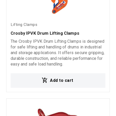
Lifting Clamps
Crosby IPVK Drum Lifting Clamps
The Crosby IPVK Drum Lifting Clamps is designed
for safe lifting and handling of drums in industrial
and storage applications. It offers secure gripping,
durable construction, and reliable performance for
easy and safe load handling.
Add to cart