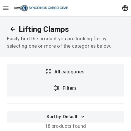
Lifting Clamps
Easily find the product you are looking for by
selecting one or more of the categories below.
All categories
Filters
Sort by
:
Default
18 products found