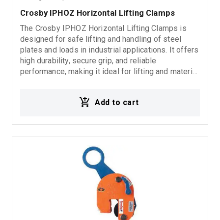
Crosby IPHOZ Horizontal Lifting Clamps
The Crosby IPHOZ Horizontal Lifting Clamps is
designed for safe lifting and handling of steel
plates and loads in industrial applications. It offers
high durability, secure grip, and reliable
performance, making it ideal for lifting and material
handling operations.
Add to cart