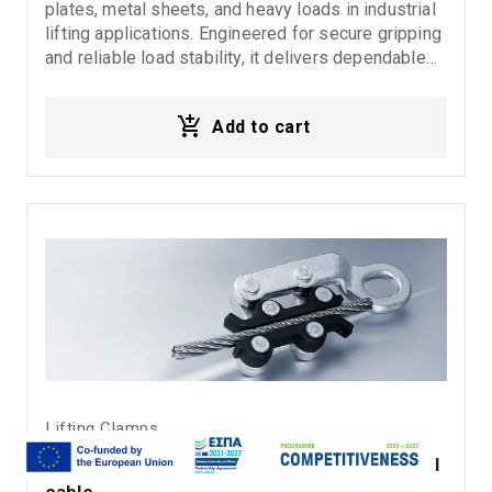
plates, metal sheets, and heavy loads in industrial
lifting applications. Engineered for secure gripping
and reliable load stability, it delivers dependable
performance in demanding rigging, fabrication, and
material handling environments. Ideal for:
Add to cart
Horizontal steel plate lifting Metal sheet handling
Industrial lifting operations Rigging systems
Material handling applications
Lifting Clamps
Schoerken rope pulling clamp-wire grip steel 