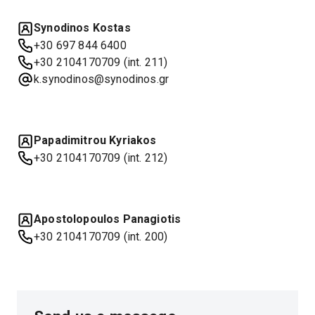
Synodinos Kostas
+30 697 844 6400
+30 2104170709 (int. 211)
k.synodinos@synodinos.gr
Papadimitrou Kyriakos
+30 2104170709 (int. 212)
Apostolopoulos Panagiotis
+30 2104170709 (int. 200)