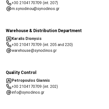
+30 2104170709 (int. 207)
m.synodinou@synodinos.gr
Warehouse & Distribution Department
Karalis Dionysis
+30 2104170709 (int. 205 and 220)
warehouse@synodinos.gr
Quality Control
Petropoulos Giannis
+30 2104170709 (int. 202)
info@synodinos.gr