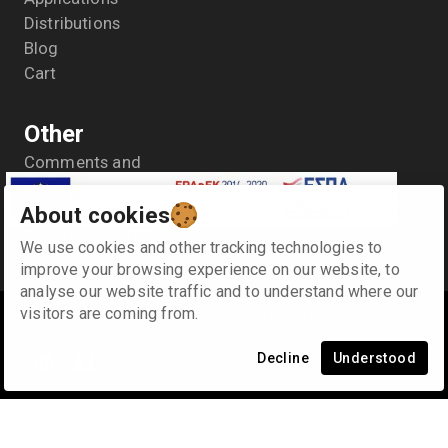
Distributions
Blog
Cart
Other
Comments and
suggestions
About cookies
General Data Protection
Regulation- GDPR
We use cookies and other tracking technologies to
Terms of use
improve your browsing experience on our website, to
analyse our website traffic and to understand where our
visitors are coming from.
©
2026
Κ. & Α. SYNODINOS SA
.
Some rights reserved
Decline
Understood