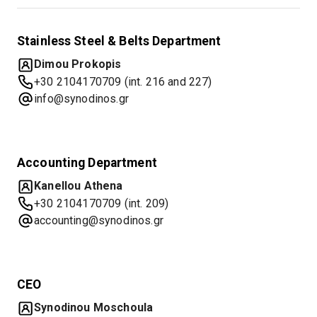
Stainless Steel & Belts Department
Dimou Prokopis
+30 2104170709 (int. 216 and 227)
info@synodinos.gr
Accounting Department
Kanellou Athena
+30 2104170709 (int. 209)
accounting@synodinos.gr
CEO
Synodinou Moschoula