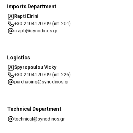
Imports Department
Rapti Eirini
+30 2104170709 (int. 201)
i.rapti@synodinos.gr
Logistics
Spyropoulou Vicky
+30 2104170709 (int. 226)
purchasing@synodinos.gr
Technical Department
technical@synodinos.gr