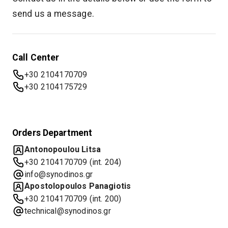
send us a message.
Call Center
+30 2104170709
+30 2104175729
Orders Department
Antonopoulou Litsa
+30 2104170709 (int. 204)
info@synodinos.gr
Apostolopoulos Panagiotis
+30 2104170709 (int. 200)
technical@synodinos.gr