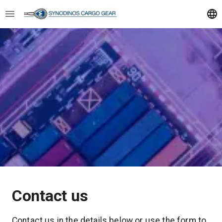
Contact us
Contact us in the details below or use the form to