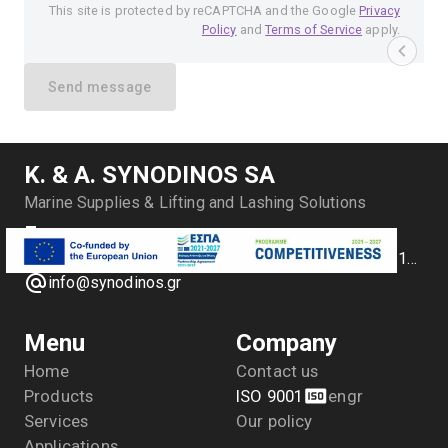
This site is protected by reCAPTCHA and the Google
Privacy
Policy
and
Terms of Service
apply.
Send message
Κ. & Α. SYNODINOS SA
Marine Supplies & Lifting and Lashing Solutions
Antipl. P. Vlachakou 10, Piraeus, Greece
+30 2104170709 - 2104175729- 2104111335- 2104127501
info@synodinos.gr
Menu
Company
Home
Contact us
Products
ISO 9001
en
gr
Services
Our policy
Applications