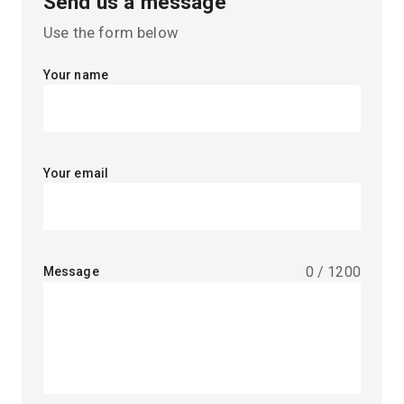
Send us a message
Use the form below
Your name
Your email
0
/
1200
Message