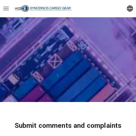
Submit comments and complaints