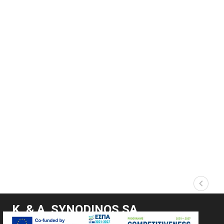
Κ. & Α. SYNODINOS SA
Marine Supplies & Lifting and Lashing Solutions