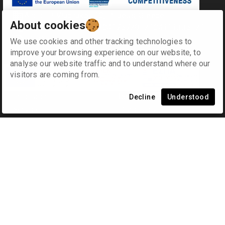
Antipl. P. Vlachakou 10, Piraeus, Greece
About cookies
+30 2104170709 - 2104175729- 2104111335- 2104127501
info@synodinos.gr
We use cookies and other tracking technologies to
improve your browsing experience on our website, to
analyse our website traffic and to understand where our
Menu
Company
visitors are coming from.
Home
Contact us
Products
ISO 9001
en
gr
Decline
Understood
Services
Our policy
Applications
Distributions
Blog
Cart
Other
Comments and
suggestions