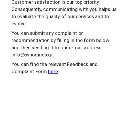
Customer satisfaction is our top priority.
Consequently, communicating with you helps us
to evaluate the quality of our services and to
evolve.
You can submit any complaint or
recommendation by filling in the form below
and then sending it to our e-mail address:
info@synodinos.gr.
You can find the relevant Feedback and
Complaint Form
here