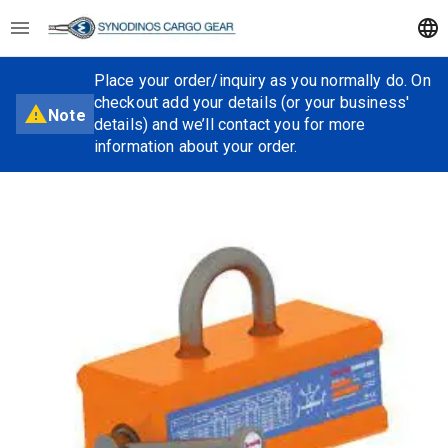
Place your order/inquiry as you normally do. On
checkout add your details (or your business'
Note
details) and we’ll contact you for more
information about your order.