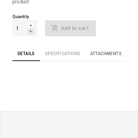
product
Quantity
Add to cart
DETAILS
SPECIFICATIONS
ATTACHMENTS