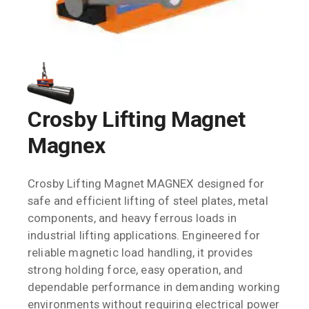
Crosby Lifting Magnet
Magnex
Crosby Lifting Magnet MAGNEX designed for
safe and efficient lifting of steel plates, metal
components, and heavy ferrous loads in
industrial lifting applications. Engineered for
reliable magnetic load handling, it provides
strong holding force, easy operation, and
dependable performance in demanding working
environments without requiring electrical power