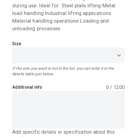
during use. Ideal for: Steel plate lifting Metal
load handling Industrial lifting applications
Material handling operations Loading and
unloading processes
Size
If the size you want is not in the list, you can write it in the
details table just below.
0
/
1200
Additional info
Add specific details or specification about this