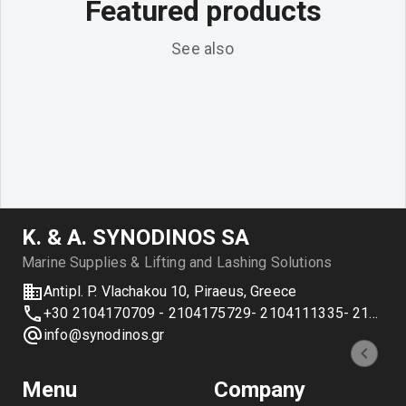
Featured products
See also
Κ. & Α. SYNODINOS SA
Marine Supplies & Lifting and Lashing Solutions
Antipl. P. Vlachakou 10, Piraeus, Greece
+30 2104170709 - 2104175729- 2104111335- 2104127501
info@synodinos.gr
Menu
Company