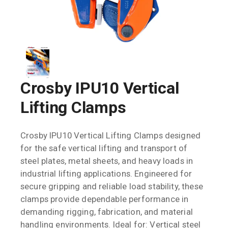
Crosby IPU10 Vertical
Lifting Clamps
Crosby IPU10 Vertical Lifting Clamps designed
for the safe vertical lifting and transport of
steel plates, metal sheets, and heavy loads in
industrial lifting applications. Engineered for
secure gripping and reliable load stability, these
clamps provide dependable performance in
demanding rigging, fabrication, and material
handling environments. Ideal for: Vertical steel