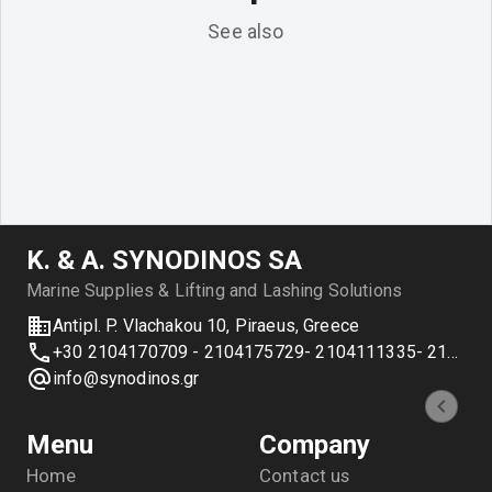
See also
Κ. & Α. SYNODINOS SA
Marine Supplies & Lifting and Lashing Solutions
Antipl. P. Vlachakou 10, Piraeus, Greece
+30 2104170709 - 2104175729- 2104111335- 2104127501
info@synodinos.gr
Menu
Company
Home
Contact us