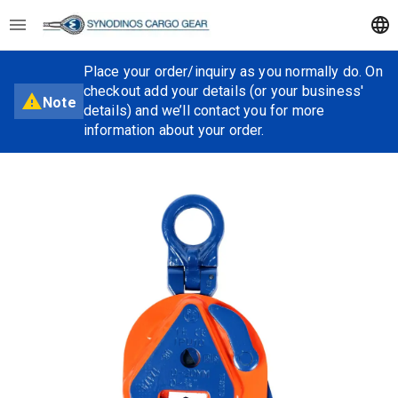
Place your order/inquiry as you normally do. On
checkout add your details (or your business'
Note
details) and we’ll contact you for more
information about your order.