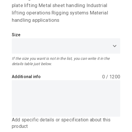
plate lifting Metal sheet handling Industrial
lifting operations Rigging systems Material
handling applications
Size
If the size you want is not in the list, you can write it in the
details table just below.
0
/
1200
Additional info
Add specific details or specification about this
product