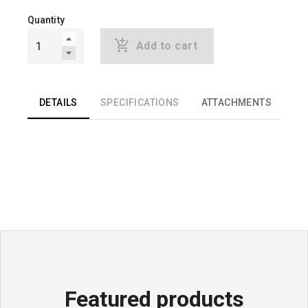
Quantity
Add to cart
DETAILS
SPECIFICATIONS
ATTACHMENTS
Featured products