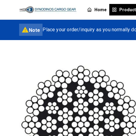
Home
Produc
Place your order/inquiry as you normally do
Note