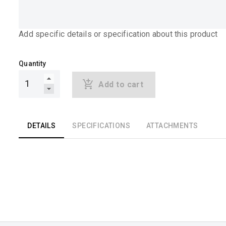
Add specific details or specification about this product
Quantity
Add to cart
DETAILS
SPECIFICATIONS
ATTACHMENTS