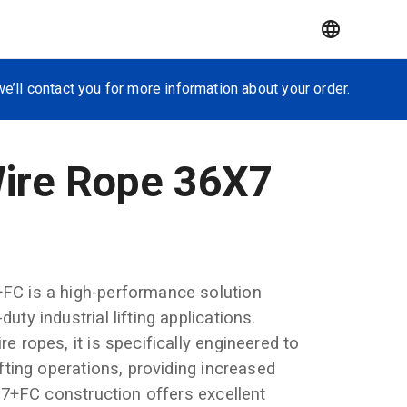
e’ll contact you for more information about your order.
Wire Rope 36X7
+FC is a high-performance solution
uty industrial lifting applications.
e ropes, it is specifically engineered to
ifting operations, providing increased
36x7+FC construction offers excellent