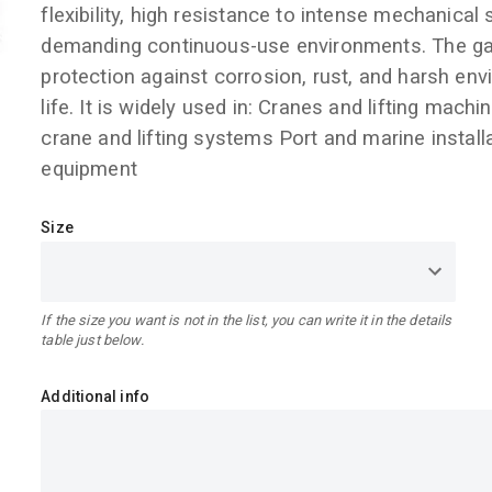
flexibility, high resistance to intense mechanical
demanding continuous-use environments. The galv
protection against corrosion, rust, and harsh env
life. It is widely used in: Cranes and lifting machi
crane and lifting systems Port and marine install
equipment
Size
If the size you want is not in the list, you can write it in the details
table just below.
Additional info