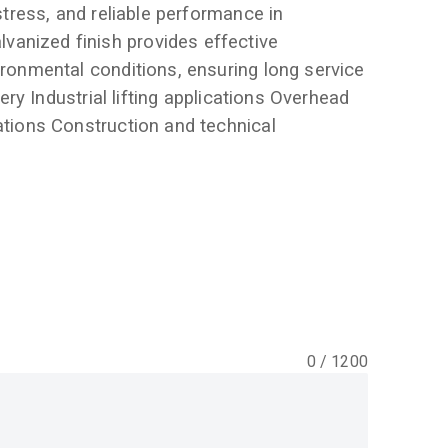
 stress, and reliable performance in
anized finish provides effective
ironmental conditions, ensuring long service
nery Industrial lifting applications Overhead
ations Construction and technical
0
/
1200