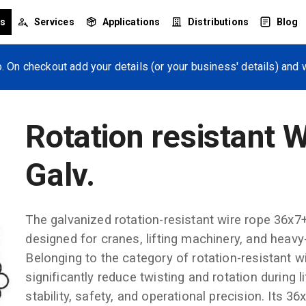
ts
Services
Applications
Distributions
Blog
. On checkout add your details (or your business' details) and w
Rotation resistant 
Galv.
The galvanized rotation-resistant wire rope 36x7
designed for cranes, lifting machinery, and heavy-d
Belonging to the category of rotation-resistant wir
significantly reduce twisting and rotation during l
stability, safety, and operational precision. Its 