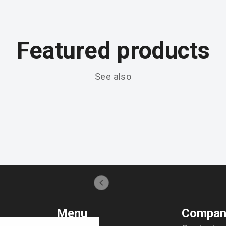
Featured products
See also
Menu
Compan