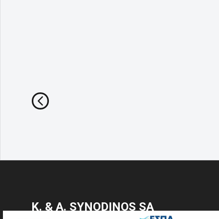
Κ. & Α. SYNODINOS SA