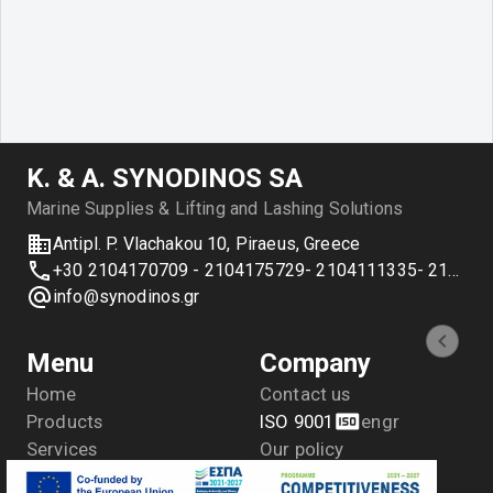
Κ. & Α. SYNODINOS SA
Marine Supplies & Lifting and Lashing Solutions
Antipl. P. Vlachakou 10, Piraeus, Greece
+30 2104170709 - 2104175729- 2104111335- 2104127501
info@synodinos.gr
Menu
Company
Home
Contact us
Products
ISO 9001
en
gr
Services
Our policy
Applications