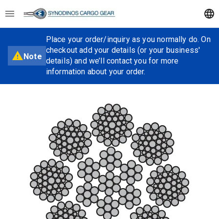
Place your order/inquiry as you normally do. On
checkout add your details (or your business'
Note
details) and we’ll contact you for more
information about your order.