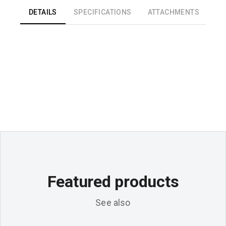
DETAILS
SPECIFICATIONS
ATTACHMENTS
Featured products
See also