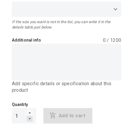
If the size you want is not in the list, you can write it in the
details table just below.
0
/
1200
Additional info
Add specific details or specification about this
product
Quantity
Add to cart