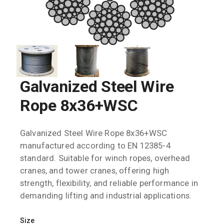
Galvanized Steel Wire
Rope 8x36+WSC
Galvanized Steel Wire Rope 8x36+WSC
manufactured according to EN 12385-4
standard. Suitable for winch ropes, overhead
cranes, and tower cranes, offering high
strength, flexibility, and reliable performance in
demanding lifting and industrial applications.
Size