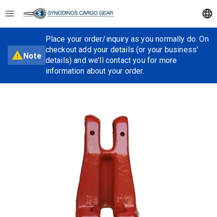
Place your order/inquiry as you normally do. On
checkout add your details (or your business'
Note
details) and we’ll contact you for more
information about your order.