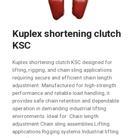
Kuplex shortening clutch
KSC
Kuplex shortening clutch KSC designed for
lifting, rigging, and chain sling applications
requiring secure and efficient chain length
adjustment. Manufactured for high-strength
performance and reliable load handling, it
provides safe chain retention and dependable
operation in demanding industrial lifting
environments. Ideal for: Chain length
adjustment Chain sling assemblies Lifting
applications Rigging systems Industrial lifting