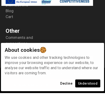
Distributions
Blog
Cart
Other
Comments and
suggestions
About cookies
General Data Protection
Regulation- GDPR
We use cookies and other tracking technologies to
Terms of use
improve your browsing experience on our website, to
analyse our website traffic and to understand where our
visitors are coming from.
©
2026
Κ. & Α. SYNODINOS SA
.
Some rights reserved
Decline
Understood
e.replaceAll is not a function