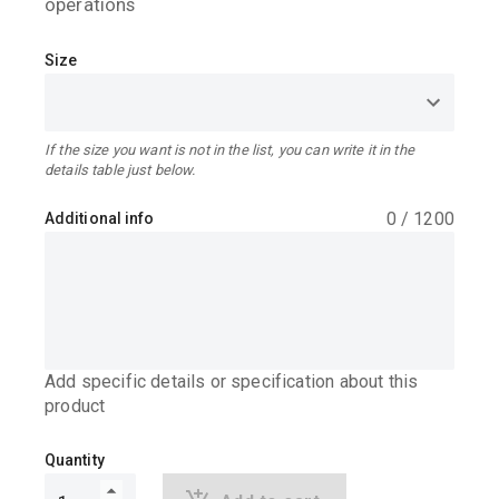
operations
Size
If the size you want is not in the list, you can write it in the
details table just below.
0
/
1200
Additional info
Add specific details or specification about this
product
Quantity