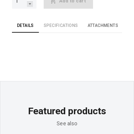
Add to cart
DETAILS
SPECIFICATIONS
ATTACHMENTS
Featured products
See also