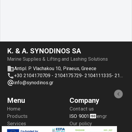
Κ. & Α. SYNODINOS SA
Marine Supplies & Lifting and Lashing Solutions
Antipl. P. Vlachakou 10, Piraeus, Greece
+30 2104170709 - 2104175729- 2104111335- 2104127501
info@synodinos.gr
Menu
Company
Home
Contact us
Products
ISO 9001
en
gr
Services
Our policy
Applications