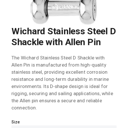
Wichard Stainless Steel D
Shackle with Allen Pin
The Wichard Stainless Steel D Shackle with
Allen Pin is manufactured from high-quality
stainless steel, providing excellent corrosion
resistance and long-term durability in marine
environments. Its D-shape design is ideal for
rigging, securing and sailing applications, while
the Allen pin ensures a secure and reliable
connection.
Size