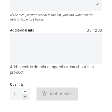
If the size you want is not in the list, you can write it in the
details table just below.
0
/
1200
Additional info
Add specific details or specification about this
product
Quantity
Add to cart