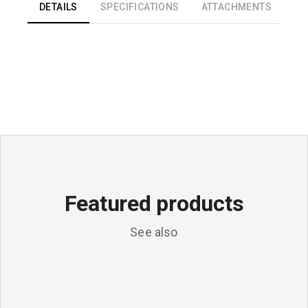
DETAILS
SPECIFICATIONS
ATTACHMENTS
Featured products
See also