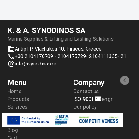
Κ. & Α. SYNODINOS SA
Marine Supplies & Lifting and Lashing Solutions
Antipl. P. Vlachakou 10, Piraeus, Greece
+30 2104170709 - 2104175729- 2104111335- 2104127501
info@synodinos.gr
Menu
Company
Home
Contact us
Products
ISO 9001
en
gr
Services
Our policy
Applications
Distributions
Blog
Cart