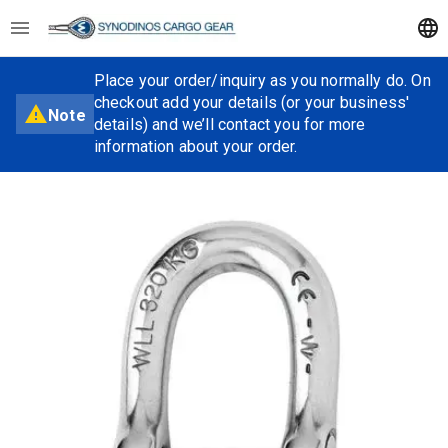
Place your order/inquiry as you normally do. On
checkout add your details (or your business'
Note
details) and we’ll contact you for more
information about your order.