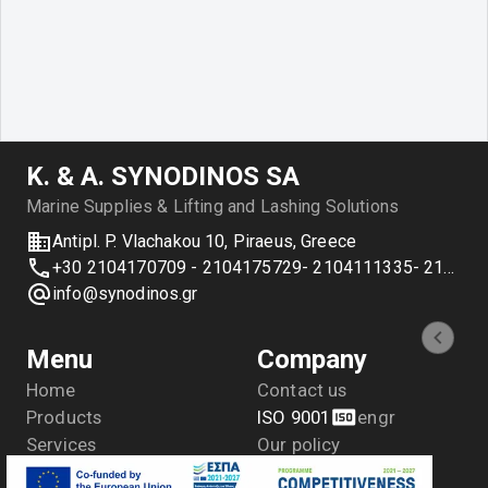
Κ. & Α. SYNODINOS SA
Marine Supplies & Lifting and Lashing Solutions
Antipl. P. Vlachakou 10, Piraeus, Greece
+30 2104170709 - 2104175729- 2104111335- 2104127501
info@synodinos.gr
Menu
Company
Home
Contact us
Products
ISO 9001
en
gr
Services
Our policy
Applications