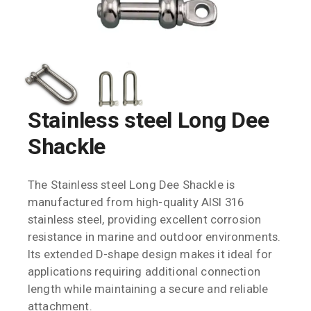
Stainless steel Long Dee
Shackle
The Stainless steel Long Dee Shackle is
manufactured from high-quality AISI 316
stainless steel, providing excellent corrosion
resistance in marine and outdoor environments.
Its extended D-shape design makes it ideal for
applications requiring additional connection
length while maintaining a secure and reliable
attachment.