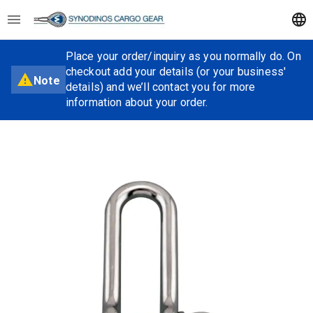
Place your order/inquiry as you normally do. On
checkout add your details (or your business'
Note
details) and we’ll contact you for more
information about your order.