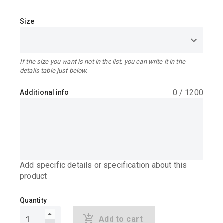
Size
If the size you want is not in the list, you can write it in the
details table just below.
0
/
1200
Additional info
Add specific details or specification about this
product
Quantity
Add to cart