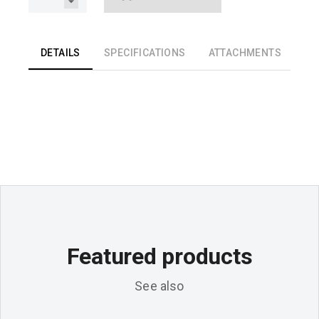
DETAILS
SPECIFICATIONS
ATTACHMENTS
Featured products
See also