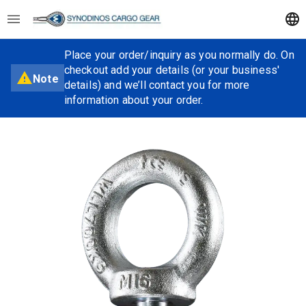
Place your order/inquiry as you normally do. On
checkout add your details (or your business'
Note
details) and we’ll contact you for more
information about your order.