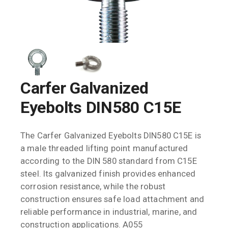
Carfer Galvanized
Eyebolts DIN580 C15E
The Carfer Galvanized Eyebolts DIN580 C15E is
a male threaded lifting point manufactured
according to the DIN 580 standard from C15E
steel. Its galvanized finish provides enhanced
corrosion resistance, while the robust
construction ensures safe load attachment and
reliable performance in industrial, marine, and
construction applications. A055