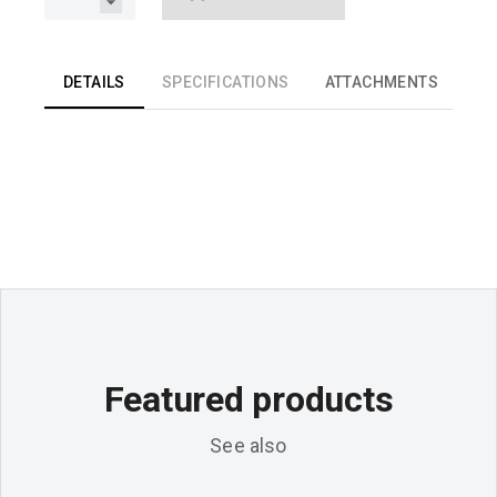
DETAILS
SPECIFICATIONS
ATTACHMENTS
Featured products
See also