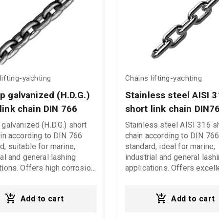
lifting-yachting
Chains lifting-yachting
p galvanized (H.D.G.) 
Stainless steel AISI 3
link chain DIN 766
short link chain DIN7
 galvanized (H.D.G.) short
Stainless steel AISI 316 sh
ain according to DIN 766
chain according to DIN 76
d, suitable for marine,
standard, ideal for marine,
ial and general lashing
industrial and general lash
tions. Offers high corrosion
applications. Offers excell
nce and reliable
corrosion resistance and re
mance in demanding
performance in demanding
Add to cart
Add to cart
ng conditions.
environments.