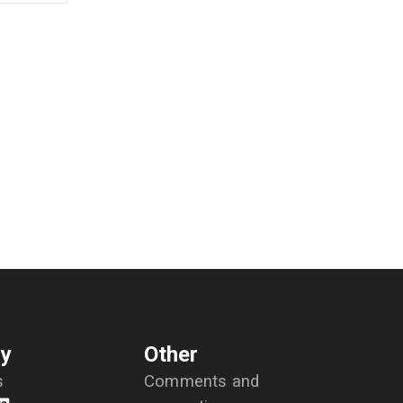
y
Other
s
Comments and