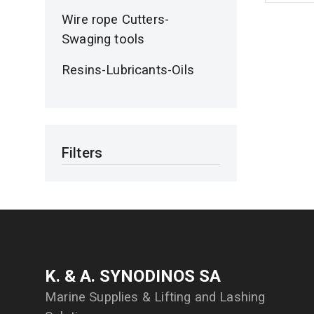
Wire rope Cutters-
Swaging tools
Resins-Lubricants-Oils
Filters
Κ. & Α. SYNODINOS SA
Marine Supplies & Lifting and Lashing