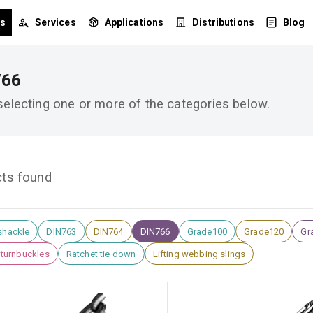
ts
Services
Applications
Distributions
Blog
766
 selecting one or more of the categories below.
cts found
shackle
DIN763
DIN764
DIN766
Grade100
Grade120
Gra
l turnbuckles
Ratchet tie down
Lifting webbing slings