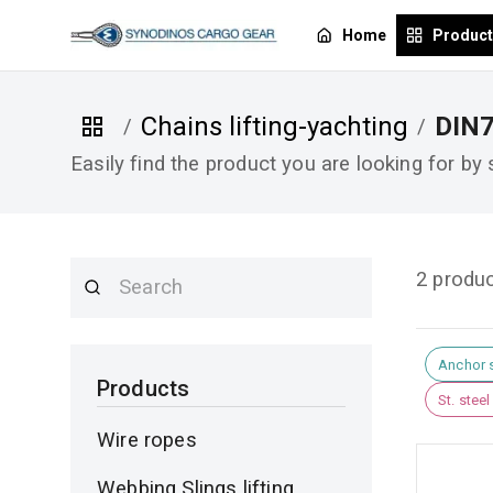
Home
Produc
Chains lifting-yachting
DIN
/
/
Easily find the product you are looking for by
2 produ
Anchor 
Products
St. stee
Wire ropes
Webbing Slings lifting