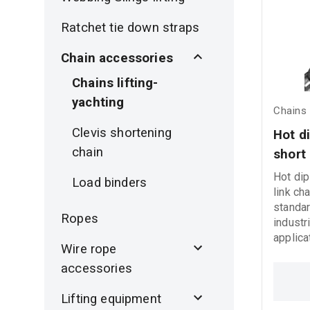
Ratchet tie down straps
Chain accessories
Chains lifting-
yachting
Chains 
Clevis shortening
Hot di
chain
short 
Hot dip
Load binders
link ch
standar
Ropes
industr
applica
Wire rope
resista
accessories
perfor
operati
Lifting equipment