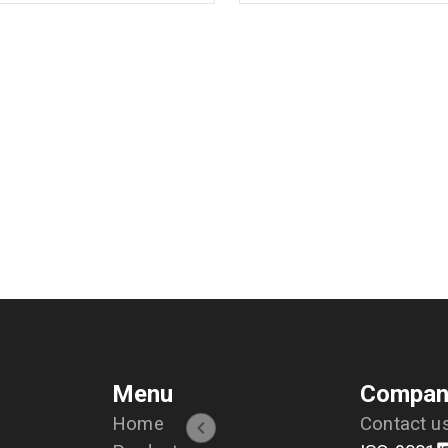
Menu
Compan
Home
Contact u