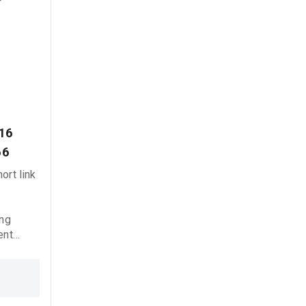
16 
66
ort link
6
ing
ent
liable
 marine