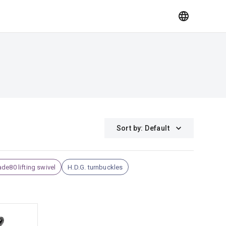
Sort by
:
Default
de80 lifting swivel
H.D.G. turnbuckles