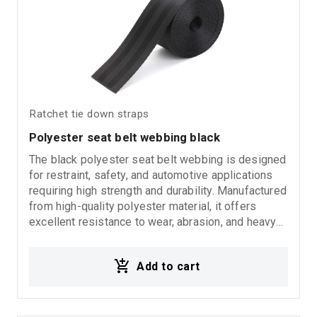
Ratchet tie down straps
Polyester seat belt webbing black
The black polyester seat belt webbing is designed
for restraint, safety, and automotive applications
requiring high strength and durability. Manufactured
from high-quality polyester material, it offers
excellent resistance to wear, abrasion, and heavy
use, ensuring long-lasting performance and
reliability. Suitable for automotive applications,
Add to cart
seat belt systems, safety restraints, and general
industrial use.