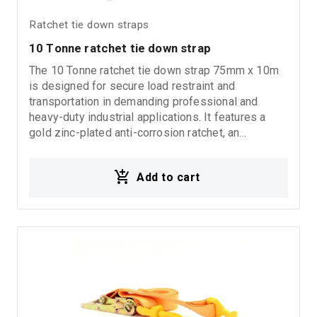
Ratchet tie down straps
10 Τonne ratchet tie down strap
The 10 Tonne ratchet tie down strap 75mm x 10m
is designed for secure load restraint and
transportation in demanding professional and
heavy-duty industrial applications. It features a
gold zinc-plated anti-corrosion ratchet, an
aluminum handle for efficient and comfortable
operation, and closed type J hooks on both ends
Add to cart
for secure and stable load fastening. With LC 5000
kgr and BS 10000 kgr, it delivers high strength and
reliable performance under heavy working
conditions.