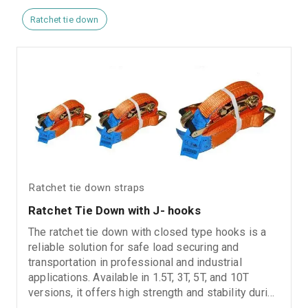
Ratchet tie down
Ratchet tie down straps
Ratchet Tie Down with J- hooks
The ratchet tie down with closed type hooks is a
reliable solution for safe load securing and
transportation in professional and industrial
applications. Available in 1.5T, 3T, 5T, and 10T
versions, it offers high strength and stability during
use. It features a gold zinc-plated ratchet for