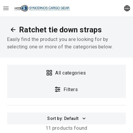
Ratchet tie down straps
Easily find the product you are looking for by
selecting one or more of the categories below.
All categories
Filters
Sort by
:
Default
11 products found