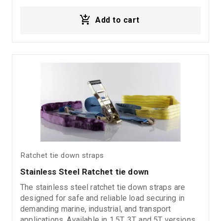
corrosion resistance, an aluminum handle for
Add to cart
comfortable operation, and closed type J hooks
for secure load fastening. Suitable for transport,
trucks, commercial vehicles, and heavy-duty
applications.
Ratchet tie down straps
Stainless Steel Ratchet tie down
The stainless steel ratchet tie down straps are
designed for safe and reliable load securing in
demanding marine, industrial, and transport
applications. Available in 1.5T, 3T, and 5T versions,