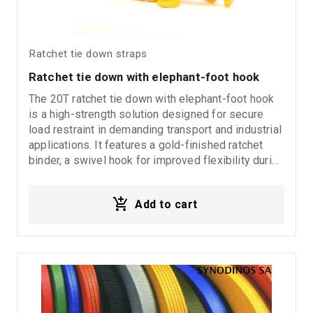
Ratchet tie down straps
Ratchet tie down with elephant-foot hook
The 20T ratchet tie down with elephant-foot hook
is a high-strength solution designed for secure
load restraint in demanding transport and industrial
applications. It features a gold-finished ratchet
binder, a swivel hook for improved flexibility during
operation, and an elephant-foot end fitting for
stable and secure load distribution. Ideal for heavy
Add to cart
transport, commercial vehicles, and heavy-duty
load securing applications.