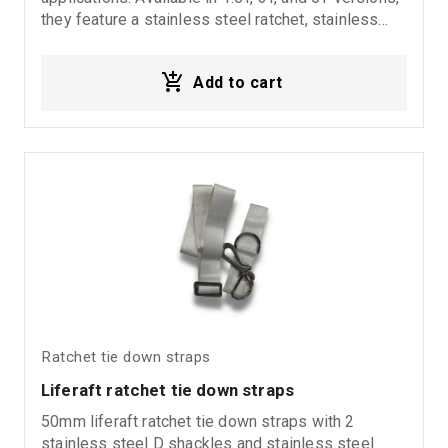
they feature a stainless steel ratchet, stainless
steel handle, and closed type hooks for enhanced
durability, corrosion resistance, and secure
Add to cart
fastening performance. Ideal for marine
environments, professional transport, and heavy-
duty applications where high resistance to
corrosion is required.
Ratchet tie down straps
Liferaft ratchet tie down straps
50mm liferaft ratchet tie down straps with 2
stainless steel D shackles and stainless steel