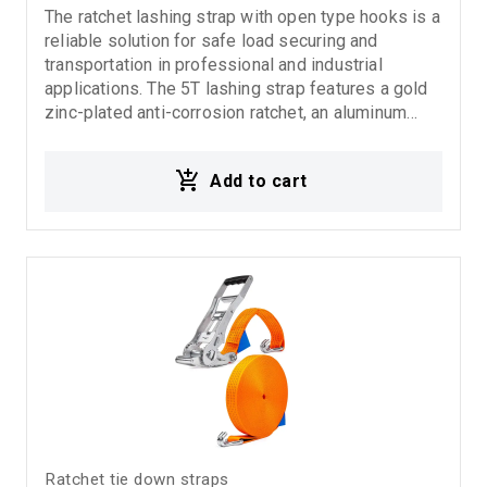
The ratchet lashing strap with open type hooks is a
reliable solution for safe load securing and
transportation in professional and industrial
applications. The 5T lashing strap features a gold
zinc-plated anti-corrosion ratchet, an aluminum
handle for easy and comfortable operation, and
open type hooks for fast and practical load
Add to cart
fastening. Suitable for trucks, transport
applications, and heavy-duty use.
Ratchet tie down straps