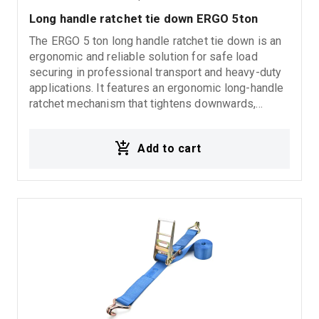
Long handle ratchet tie down ERGO 5ton
The ERGO 5 ton long handle ratchet tie down is an
ergonomic and reliable solution for safe load
securing in professional transport and heavy-duty
applications. It features an ergonomic long-handle
ratchet mechanism that tightens downwards,
requiring significantly less force compared to
standard ratchet binders, while providing easier
Add to cart
and more efficient operation. The design ensures
secure load restraint and improved handling during
demanding transport conditions.