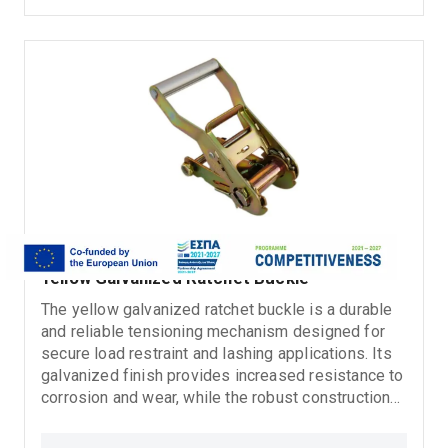
Ratchet tie down straps
Yellow Galvanized Ratchet Buckle
The yellow galvanized ratchet buckle is a durable
and reliable tensioning mechanism designed for
secure load restraint and lashing applications. Its
galvanized finish provides increased resistance to
corrosion and wear, while the robust construction
ensures safe and stable tightening during transport
and heavy-duty use. Suitable for ratchet lashing