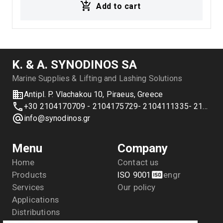
Add to cart
straps, transport applications, trucks, and industrial
load securing systems.
Κ. & Α. SYNODINOS SA
Marine Supplies & Lifting and Lashing Solutions
Antipl. P. Vlachakou 10, Piraeus, Greece
+30 2104170709 - 2104175729- 2104111335- 2104127501
info@synodinos.gr
Menu
Company
Home
Contact us
Products
ISO 9001
en
gr
Services
Our policy
Applications
Distributions