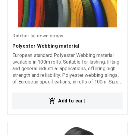
Ratchet tie down straps
Polyester Webbing material
European standard Polyester Webbing material
available in 100m rolls. Suitable for lashing, lifting
and general industrial applications, offering high
strength and reliability. Polyester webbing slings,
of European specifications, in rolls of 100m. Sizes:
25mm-35mm-50mm-60mm-75mm-90mm-120mm-
150mm-180mm-240mm-300mm.
Add to cart