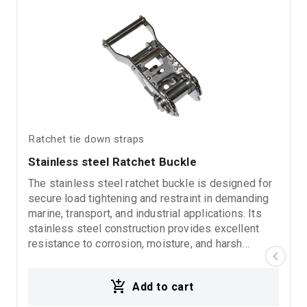
Ratchet tie down straps
Stainless steel Ratchet Buckle
The stainless steel ratchet buckle is designed for
secure load tightening and restraint in demanding
marine, transport, and industrial applications. Its
stainless steel construction provides excellent
resistance to corrosion, moisture, and harsh
environmental conditions, ensuring long-lasting
durability and reliable performance. Suitable for
Add to cart
lashing straps, marine environments, transport
systems, and heavy-duty industrial use.