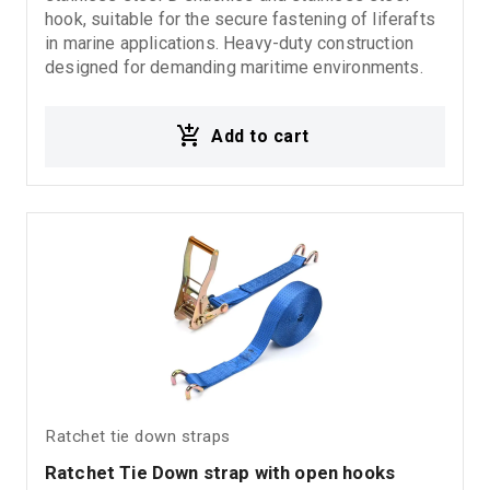
hook, suitable for the secure fastening of liferafts
in marine applications. Heavy-duty construction
designed for demanding maritime environments.
Add to cart
Ratchet tie down straps
Ratchet Tie Down strap with open hooks