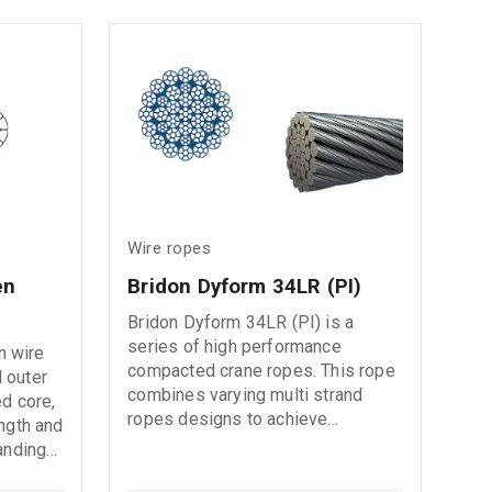
even in
moisture
Wire ropes
n 
Bridon Dyform 34LR (PI)
Bridon Dyform 34LR (PI) is a
series of high performance
n wire
compacted crane ropes. This rope
 outer
combines varying multi strand
ed core,
ropes designs to achieve
ength and
excellent rotation resistance in
anding
high lift operations. We also offer
our 34LR product with an internal