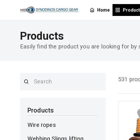
Home
Produc
Products
Easily find the product you are looking for by
531 pro
Products
Wire ropes
Webbing Slings lifting