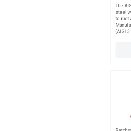
The AI
steel w
to rust
Manufac
(AISI 3
12385-
DIN 3060
and sig
it suit
industr
applications. Stain
rope fo
Ratchet