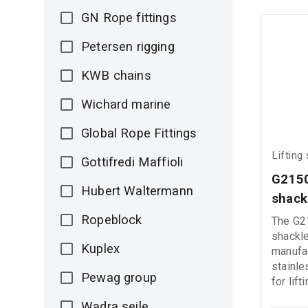
GN Rope fittings
Petersen rigging
KWB chains
Wichard marine
Global Rope Fittings
Lifting
Gottifredi Maffioli
G2150
Hubert Waltermann
shack
Ropeblock
The G2
shackle
Kuplex
manufac
stainle
Pewag group
for lift
applica
Wadra seile