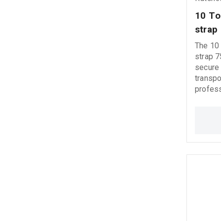
10 Τo
strap
The 10 
strap 
secure 
transpo
profess
industrial 
a gold 
ratchet
efficie
operati
hooks o
stable loa
5000 kg
deliver
perfor
conditi