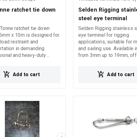
performance under heavy 
nne ratchet tie down 
Selden Rigging stainl
steel eye terminal
Tonne ratchet tie down
Selden Rigging stainless s
75mm x 10m is designed for
eye terminal for rigging
load restraint and
applications, suitable for 
rtation in demanding
and sailing use. Available 
ional and heavy-duty
from 3mm up to 19mm, off
applications. It features
high strength and reliable
zinc-plated anti-corrosion
performance in demanding
Add to cart
Add to cart
, an aluminum handle for
conditions.
nt and comfortable
on, and closed type J
n both ends for secure and
d fastening. With LC
r and BS 10000 kgr, it
s high strength and reliable
mance under heavy working
ons.