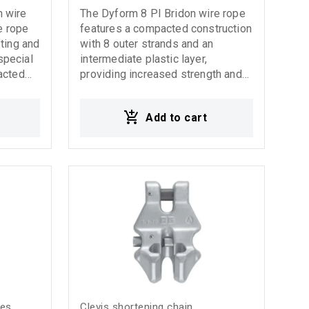
 wire
The Dyform 8 PI Bridon wire rope
e rope
features a compacted construction
ting and
with 8 outer strands and an
 special
intermediate plastic layer,
acted
providing increased strength and
f 7
high performance under
l
demanding working conditions. Its
Add to cart
rvice
advanced design improves
durability, stability, and internal
s very
protection against wear and heavy
ring
stress, ensuring extended service
 under
life and reliable operation. It is
ons.
ideal for cranes, lifting systems,
stems,
and heavy-duty applications where
s.
high strength and reliability are
re rope
required.
y high
ed wear
emanding
e
yes
Clevis shortening chain