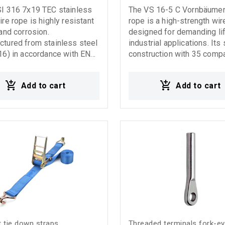
SI 316 7x19 TEC stainless
The VS 16-5 C Vornbäumen
ire rope is highly resistant
rope is a high-strength wir
 and corrosion.
designed for demanding lif
tured from stainless steel
industrial applications. Its
16) in accordance with EN
construction with 35 comp
4:2002 standards (formerly
strands, each consisting o
), it offers high flexibility
wires, provides exceptiona
Add to cart
Add to cart
nificant elongation, making
durability and extended se
able for demanding marine,
life. Thanks to its high compaction
ial, and decorative
rate, the VS 16-5 C deliver
less steel wire
high breaking forces, ensu
r drilling applications
reliable performance even
heavy-duty working conditi
Ideal for cranes, lifting sy
and heavy-duty application
Features: High-strength wi
35 compacted strands Ver
breaking strength Increas
resistance Suitable for d
lifting applications Reliabl
 tie down straps
Threaded terminals fork-e