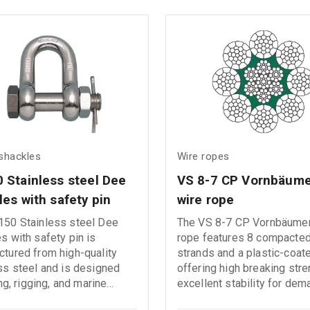
harsh weather conditions, 
environments exposed to 
or seawater.
 shackles
Wire ropes
 Stainless steel Dee 
VS 8-7 CP Vornbäume
les with safety pin
wire rope
150 Stainless steel Dee
The VS 8-7 CP Vornbäume
s with safety pin is
rope features 8 compacted
tured from high-quality
strands and a plastic-coat
ss steel and is designed
offering high breaking str
ing, rigging, and marine
excellent stability for dem
tions. It provides excellent
lifting applications. This