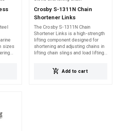
loads
ess 
Crosby S-1311N Chain 
Shortener Links
teel
The Crosby S-1311N Chain
Shortener Links is a high-strength
marine
lifting component designed for
in sizes
shortening and adjusting chains in
ering
lifting chain slings and load lifting
systems. It allows safe and quick
chain length adjustment, providing
Add to cart
increased flexibility during lifting
operations. Manufactured from
high-quality alloy steel, it is
suitable for heavy-duty industrial
lifting applications and offers
excellent durability and resistance
to wear under demanding working
conditions.