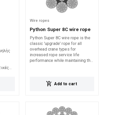
Wire ropes
Python Super 8C wire rope
Python Super 8C wire rope is the
classic 'upgrade' rope for all
overhead crane types for
υψηλής
increased rope service life
performance while maintaining the
ability to operate with fleet angles
τικές
up to 4°. The 8-strand construction
ίναι
provides an excellent combination
of flexibility, fatigue life, and
Add to cart
χάλυβα
abrasion resistance. This rope is
also the ideal choice for container-
ιάβρωση
and port cranes. We can provide
άσσια
this rope in 'dual-tensile strength'
by which the outer strand wires are