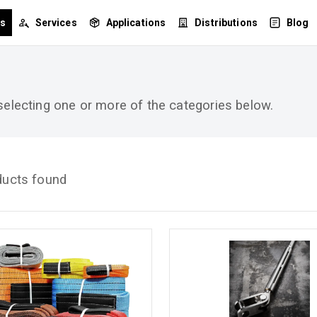
ts
Services
Applications
Distributions
Blog
 selecting one or more of the categories below.
ducts found