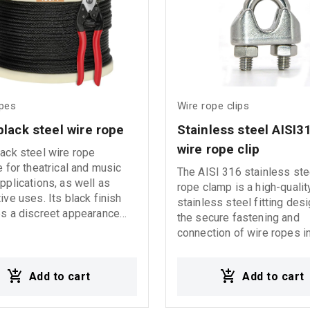
ing the Working Load Limit
240016AXS 240020AXS
or safe and proper
240022AXS 240025AXS
c Usage
240027AXS 240030AXS
tions: - Inspect the slings
240036AXS 240042AXS
each use. - Do not use the
if they show signs of wear,
r any damage. - Store the
opes
Wire rope clips
s in a safe place, away
black steel wire rope
Stainless steel AISI3
nditions or substances that
se corrosion. - Use the
wire rope clip
ack steel wire rope
only if it has a label clearly
e for theatrical and music
The AISI 316 stainless ste
ing the SWL (Safe Working
pplications, as well as
rope clamp is a high-qualit
- Always check the working
ive uses. Its black finish
stainless steel fitting des
and load capacity factors.
s a discreet appearance
the secure fastening and
 twist or knot the sling. -
thetic result for event
connection of wire ropes i
exposure to extreme
 and professional
industrial, architectural, an
atures (below -40°C or
tions.
decorative applications.
100°C).
Add to cart
Add to cart
Manufactured from AISI 3
stainless steel, it offers e
resistance to rust, corrosi