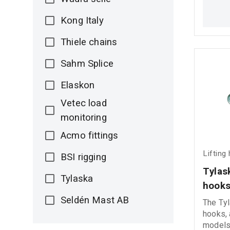
corrosi
connect
Kong Italy
demandi
environments. Ri
Thiele chains
shackl
Sahm Splice
Elaskon
Vetec load
monitoring
Acmo fittings
Lifting
BSI rigging
Τylask
Tylaska
hook
Seldén Mast AB
The Τyl
hooks, 
models,