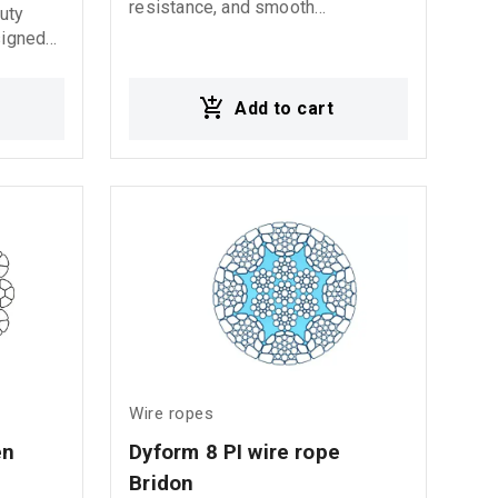
resistance, and smooth
duty
performance in marine
signed
applications.
tribution
s ideal
Add to cart
, crane
lifting
ting
ms Crane
fshore
Wire ropes
n 
Dyform 8 PI wire rope 
Bridon