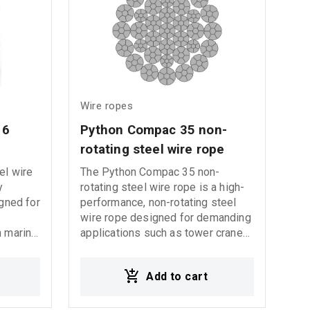
made from a higher fatigue
resistant steel.
Wire ropes
16 
Python Compac 35 non-
rotating steel wire rope
el wire
The Python Compac 35 non-
y
rotating steel wire rope is a high-
igned for
performance, non-rotating steel
wire rope designed for demanding
n marine,
applications such as tower cranes,
d
mobile cranes, and other lifting
equipment. Its advanced design
Add to cart
16
ensures durability, flexibility, and
xcellent
safety.
on, and