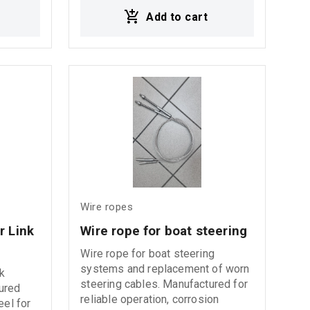
anced
plastic also known and reffered to
Add to cart
 wire
as plastic injection (PI). Plastic
ental
injection offers a range of benefits
sed
inclduing increased bend & fatigue
formance
resistance while increasing core
king
stability. This rope is available in
both bright and galvanised
finishes with various rope
ngth,
tolerances and lubrication
ice life.
specifications.
Wire ropes
 Link 
Wire rope for boat steering
Wire rope for boat steering
systems and replacement of worn
k
steering cables. Manufactured for
ured
reliable operation, corrosion
eel for