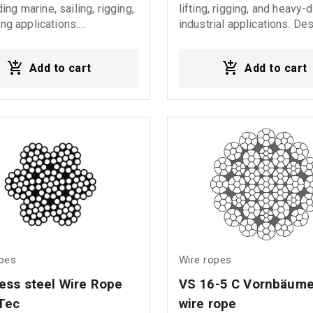
ng marine, sailing, rigging,
lifting, rigging, and heavy-
ing applications.
industrial applications. De
tured from high-quality
to provide reliable load dis
ss steel, it offers excellent
and maximum durability, it i
Add to cart
Add to cart
on resistance, high
for use in sling assemblies
lity, and secure performance
operations, and demanding 
 harsh marine
environments. Ideal for: Multi-leg
 Τylaska snap
sling assemblies Heavy lif
 from t5 to t50
operations Rigging syste
and hoisting equipment Of
and industrial applications
opes
Wire ropes
less steel Wire Rope 
VS 16-5 C Vornbäume
Tec
wire rope