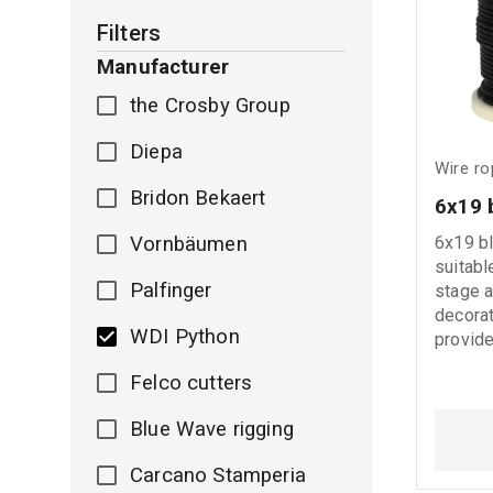
indicat
Filters
(WLL) f
operation. Basi
Manufacturer
Instruc
the Crosby Group
before 
slings 
Diepa
cuts, o
Wire r
product
Bridon Bekaert
6x19 
from co
may cau
Vornbäumen
6x19 bl
product 
suitabl
indicat
Palfinger
stage a
Load). 
decorat
method 
WDI Python
provide
- Do not
and aes
Avoid 
Felco cutters
spaces
temper
installa
above 
Blue Wave rigging
Carcano Stamperia