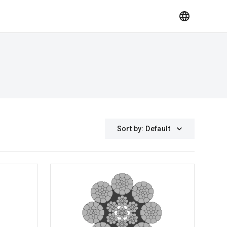
Sort by
:
Default