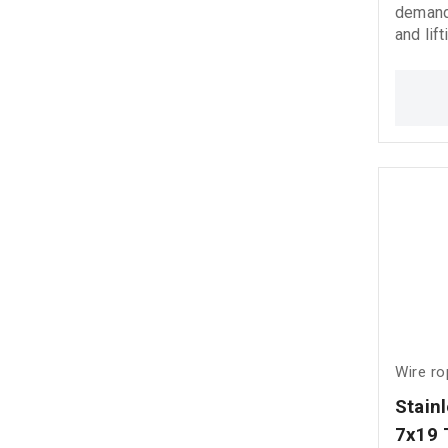
demandi
and lift
Manufac
stainle
corrosi
reliabi
even in
environments.
shackle
Wire r
Stain
7x19 