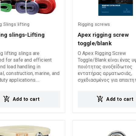
 Slings lifting
Rigging screws
ng slings-Lifting 
Apex rigging screw 
s
toggle/blank
 lifting slings are
Ο Apex Rigging Screw
d for safe and efficient
Toggle/Blank είναι ένας 
 and load handling in
ποιότητας ανοξείδωτος
ial, construction, marine, and
εντατήρας αρματωσιάς,
uty applications.
σχεδιασμένος για απαιτη
ctured according to DIN EN
ναυτιλιακές εφαρμογές. Ε
international standards,
κατασκευασμένος από
Add to cart
Add to cart
ifting slings provide high
γυαλισμένο ανοξείδωτο 
, durability, and reliable
AISI 316, προσφέροντας
mance under demanding
εξαιρετική αντοχή στη δ
 conditions. They feature a
ακόμη και σε έντονα θαλ
ety factor (FOS 7:1) and
περιβάλλοντα. 240010AS
 an identification label
240011AXS 240012AXS