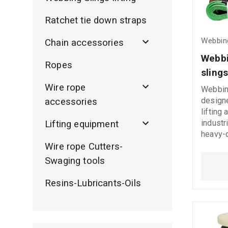
Ratchet tie down straps
Webbing
Chain accessories
Webbi
Ropes
sling
Wire rope
Webbing
designe
accessories
lifting
industr
Lifting equipment
heavy-d
Manufa
Wire rope Cutters-
1492-1 
Swaging tools
these l
strength
Resins-Lubricants-Oils
perfor
working
7:1 saf
include