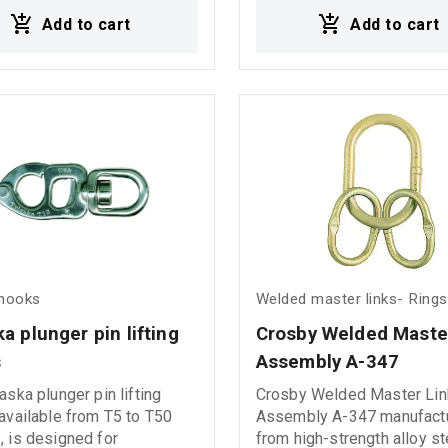
on resistance and secure
combination provides enh
Add to cart
Add to cart
ion performance in
protection against internal
ng marine and industrial
rope damage and environm
gging hardware- D
exposure, ensuring increa
es
durability and reliable per
even under heavy-duty wor
conditions. Ideal for cranes, lifting
systems, and industrial
applications requiring stre
stability, and extended serv
 hooks
Welded master links- Rings
a plunger pin lifting 
Crosby Welded Master
s
Assembly A-347 
aska plunger pin lifting
Crosby Welded Master Lin
available from T5 to T50
Assembly A-347 manufact
 is designed for
from high-strength alloy st