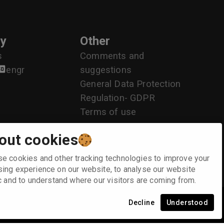
y
Other
s
Comments and
en
gr
suggestions
General Data Protection
Regulation- GDPR
Terms of use
out cookies
e cookies and other tracking technologies to improve your
ing experience on our website, to analyse our website
ic and to understand where our visitors are coming from.
Decline
Understood