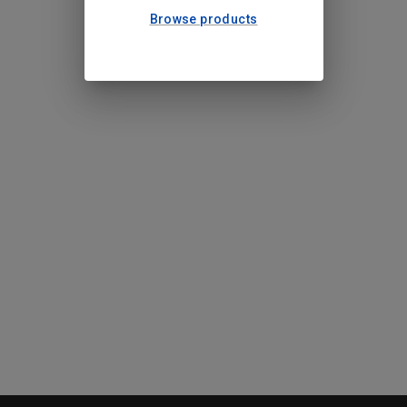
Browse products