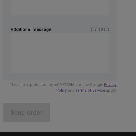
0
/
1200
Additional message
This site is protected by reCAPTCHA and the Google
Privacy
Policy
and
Terms of Service
apply.
Send order