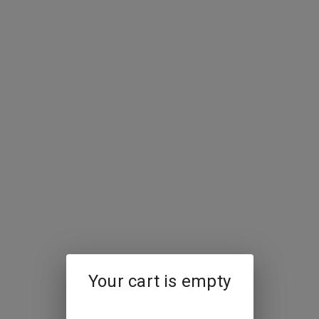
Your cart is empty