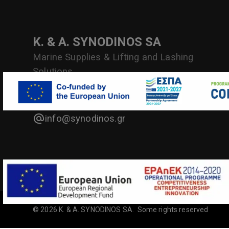
Κ. & Α. SYNODINOS SA
Marine Supplies & Lifting and Lashing
Solutions
Antipl. P. Vlachakou 10, Piraeus, Greece
info@synodinos.gr
©
2026
Κ. & Α. SYNODINOS SA
.
Some rights reserved