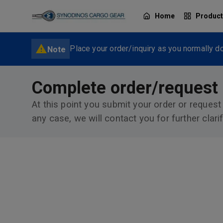
Home
Produc
Place your order/inquiry as you normally do
Note
Complete order/request
At this point you submit your order or request
any case, we will contact you for further clarif