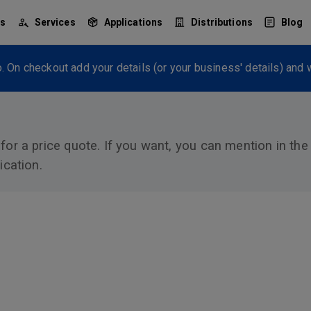
ts
Services
Applications
Distributions
Blog
. On checkout add your details (or your business' details) and w
 for a price quote. If you want, you can mention in th
ication.