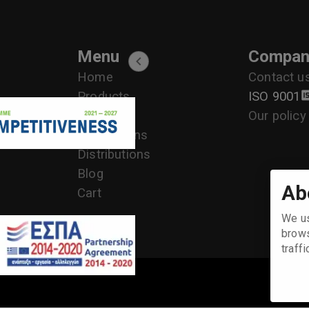
Menu
Compan
Home
Contact u
Products
ISO 9001
Services
Our policy
Applications
+30 2104170709 - 2104175729- 2104111335- 2104127501
Distributions
Blog
Ab
Cart
We us
brows
traff