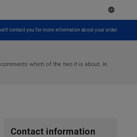
e’ll contact you for more information about your order.
e comments which of the two it is about. In
Contact information