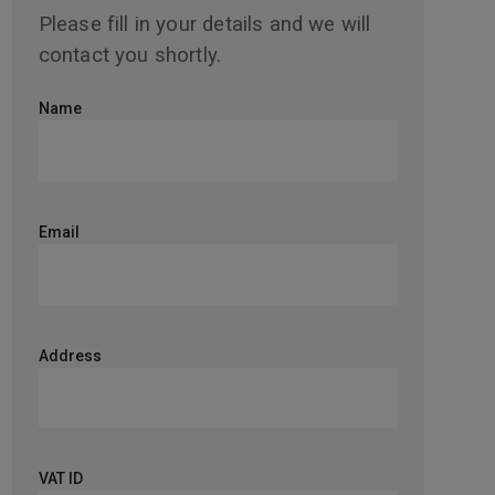
Please fill in your details and we will
contact you shortly.
Name
Email
Address
VAT ID