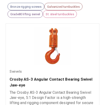
Bronze rigging screws
Galvanized turnbuckles
Grade80 lifting swivel
St. steel turnbuckles
Swivels
Crosby AS-3 Angular Contact Bearing Swivel 
Jaw-eye
The Crosby AS-3 Angular Contact Bearing Swivel
Jaw-eye, 5:1 Design Factor is a high-strength
lifting and rigging component designed for secure