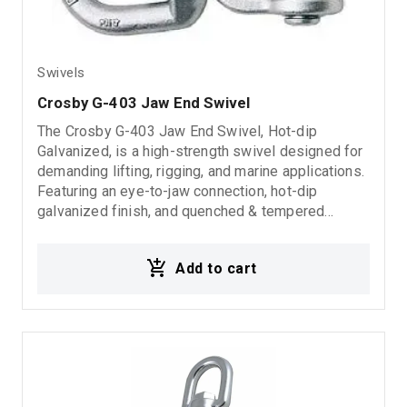
Swivels
Crosby G-403 Jaw End Swivel
The Crosby G-403 Jaw End Swivel, Hot-dip
Galvanized, is a high-strength swivel designed for
demanding lifting, rigging, and marine applications.
Featuring an eye-to-jaw connection, hot-dip
galvanized finish, and quenched & tempered
construction, it provides excellent corrosion
resistance, superior durability, and safe operation
Add to cart
with a 5:1 design factor.