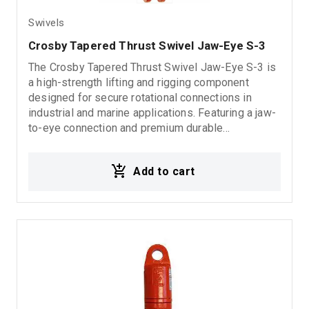
Swivels
Crosby Tapered Thrust Swivel Jaw-Eye S-3
The Crosby Tapered Thrust Swivel Jaw-Eye S-3 is
a high-strength lifting and rigging component
designed for secure rotational connections in
industrial and marine applications. Featuring a jaw-
to-eye connection and premium durable
construction, it delivers reliable performance,
smooth operation, and long-lasting durability in
Add to cart
demanding environments. 5:1 Design Factor