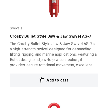
Swivels
Crosby Bullet Style Jaw & Jaw Swivel AS-7
The Crosby Bullet Style Jaw & Jaw Swivel AS-7 is
a high-strength swivel designed for demanding
lifting, rigging, and marine applications. Featuring a
Bullet design and jaw-to-jaw connection, it
provides secure rotational movement, excellent
durability, and reliable performance in heavy-duty
operating conditions. 5:1 Design Factor
Add to cart