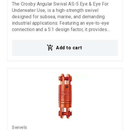
The Crosby Angular Swival AS-5 Eye & Eye For
Underwater Use, is a high-strength swivel
designed for subsea, marine, and demanding
industrial applications. Featuring an eye-to-eye
connection and a 5:1 design factor, it provides
secure rotational movement, excellent durability,
and reliable performance even in harsh operating
Add to cart
conditions.5:1 Design Factor.
Swivels