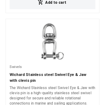
Add to cart
durability in demanding marine environments.
Swivels
Wichard Stainless steel Swivel Eye & Jaw 
with clevis pin
The Wichard Stainless steel Swivel Eye & Jaw with
clevis pin is a high-quality stainless steel swivel
designed for secure and reliable rotational
connections in marine and sailing applications.