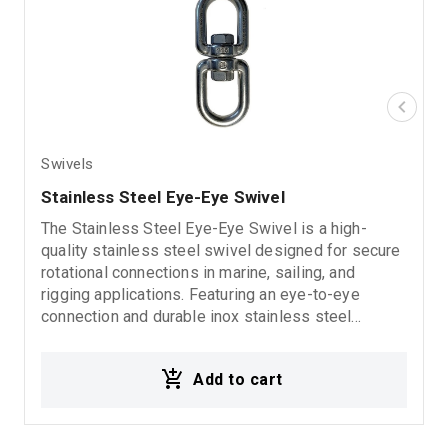
Swivels
Stainless Steel Eye-Eye Swivel
The Stainless Steel Eye-Eye Swivel is a high-
quality stainless steel swivel designed for secure
rotational connections in marine, sailing, and
rigging applications. Featuring an eye-to-eye
connection and durable inox stainless steel
construction, it provides excellent corrosion
resistance, reliability, and long-lasting performance
Add to cart
in demanding marine environments.