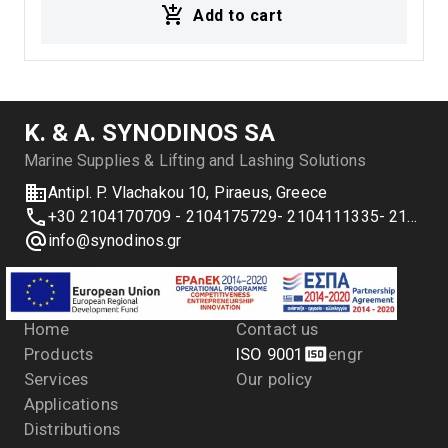
Add to cart
Κ. & Α. SYNODINOS SA
Marine Supplies & Lifting and Lashing Solutions
Antipl. P. Vlachakou 10, Piraeus, Greece
+30 2104170709 - 2104175729- 2104111335- 2104127501
info@synodinos.gr
Menu
Company
Home
Contact us
Products
ISO 9001
en
gr
Services
Our policy
Applications
Distributions