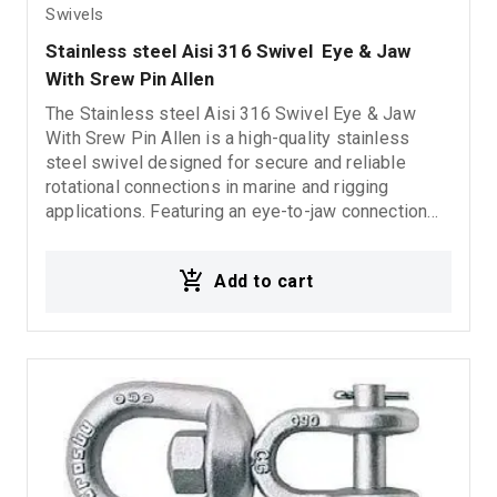
Swivels
Stainless steel Aisi 316 Swivel  Eye & Jaw 
With Srew Pin Allen
The Stainless steel Aisi 316 Swivel Eye & Jaw
With Srew Pin Allen is a high-quality stainless
steel swivel designed for secure and reliable
rotational connections in marine and rigging
applications. Featuring an eye-to-jaw connection
and an Allen locking system, it provides enhanced
stability, excellent corrosion resistance, and long-
Add to cart
lasting durability in demanding marine
environments.