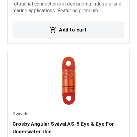
rotational connections in demanding industrial and
marine applications. Featuring premium
construction and a 5:1 design factor, it delivers
reliable performance, durability, and enhanced
Add to cart
safety for lifting and load securing operations.
Swivels
Crosby Angular Swival AS-5 Eye & Eye For 
Underwater Use