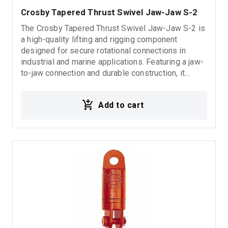
Crosby Tapered Thrust Swivel Jaw-Jaw S-2
The Crosby Tapered Thrust Swivel Jaw-Jaw S-2 is
a high-quality lifting and rigging component
designed for secure rotational connections in
industrial and marine applications. Featuring a jaw-
to-jaw connection and durable construction, it
ensures reliable performance, smooth operation,
and long-lasting durability in demanding
Add to cart
environments. 5:1 Design Factor