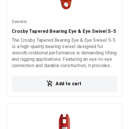
Swivels
Crosby Tapered Bearing Eye & Eye Swivel S-5
The Crosby Tapered Bearing Eye & Eye Swivel S-5
is a high-quality bearing swivel designed for
smooth rotational performance in demanding lifting
and rigging applications. Featuring an eye-to-eye
connection and durable construction, it provides
reliable operation, reduced friction, and long-
lasting durability in industrial and marine
Add to cart
environments. 5:1 Design Factor