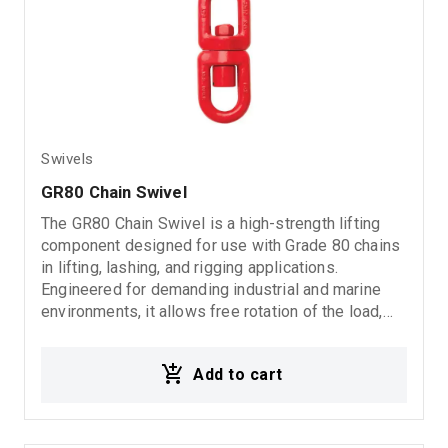
Swivels
GR80 Chain Swivel
The GR80 Chain Swivel is a high-strength lifting
component designed for use with Grade 80 chains
in lifting, lashing, and rigging applications.
Engineered for demanding industrial and marine
environments, it allows free rotation of the load,
reducing chain twisting while enhancing safety,
reliability, and operational efficiency.
Add to cart