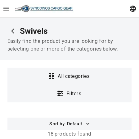
Swivels
Easily find the product you are looking for by
selecting one or more of the categories below.
All categories
Filters
Sort by
:
Default
18 products found