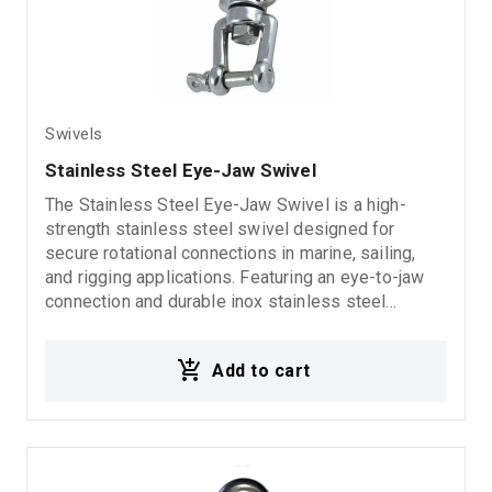
Swivels
Stainless Steel Eye-Jaw Swivel
The Stainless Steel Eye-Jaw Swivel is a high-
strength stainless steel swivel designed for
secure rotational connections in marine, sailing,
and rigging applications. Featuring an eye-to-jaw
connection and durable inox stainless steel
construction, it offers excellent corrosion
resistance, reliability, and long-lasting performance
Add to cart
in demanding marine environments.