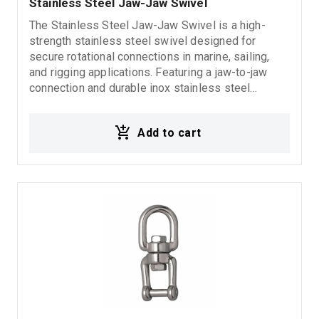
Stainless Steel Jaw-Jaw Swivel
The Stainless Steel Jaw-Jaw Swivel is a high-
strength stainless steel swivel designed for
secure rotational connections in marine, sailing,
and rigging applications. Featuring a jaw-to-jaw
connection and durable inox stainless steel
construction, it offers excellent corrosion
resistance, reliability, and long-lasting performance
Add to cart
in demanding marine environments.