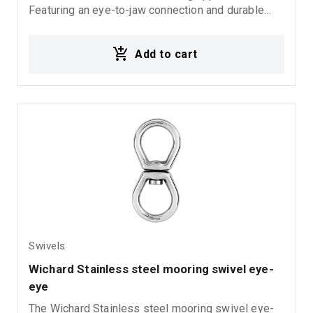
Featuring an eye-to-jaw connection and durable
inox stainless steel construction, it provides
excellent corrosion resistance and long-lasting
Add to cart
performance in demanding marine environments.
Swivels
Wichard Stainless steel mooring swivel eye-
eye
The Wichard Stainless steel mooring swivel eye-