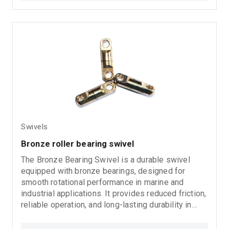
Swivels
Bronze roller bearing swivel
The Bronze Bearing Swivel is a durable swivel
equipped with bronze bearings, designed for
smooth rotational performance in marine and
industrial applications. It provides reduced friction,
reliable operation, and long-lasting durability in
demanding working conditions.