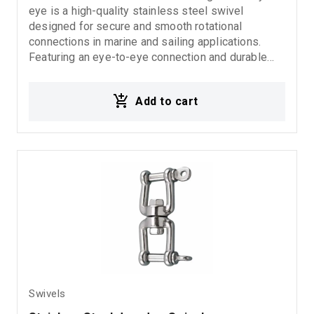
eye is a high-quality stainless steel swivel
designed for secure and smooth rotational
connections in marine and sailing applications.
Featuring an eye-to-eye connection and durable
inox stainless steel construction, it provides
excellent corrosion resistance, reliability, and long-
Add to cart
lasting performance in demanding marine
environments.
Swivels