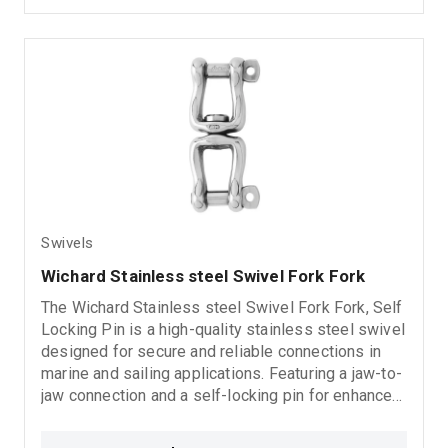
Swivels
Wichard Stainless steel Swivel Fork Fork
The Wichard Stainless steel Swivel Fork Fork, Self
Locking Pin is a high-quality stainless steel swivel
designed for secure and reliable connections in
marine and sailing applications. Featuring a jaw-to-
jaw connection and a self-locking pin for enhanced
safety, it provides smooth rotational movement,
excellent corrosion resistance, and long-lasting