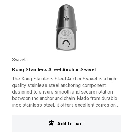
Swivels
Kong Stainless Steel Anchor Swivel 
The Kong Stainless Steel Anchor Swivel is a high-
quality stainless steel anchoring component
designed to ensure smooth and secure rotation
between the anchor and chain. Made from durable
inox stainless steel, it offers excellent corrosion
resistance and reliable performance in demanding
marine environments.
Add to cart