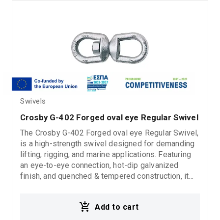
Swivels
Crosby G-402 Forged oval eye Regular Swivel
The Crosby G-402 Forged oval eye Regular Swivel,
is a high-strength swivel designed for demanding
lifting, rigging, and marine applications. Featuring
an eye-to-eye connection, hot-dip galvanized
finish, and quenched & tempered construction, it
provides excellent corrosion resistance, superior
durability, and safe operation with a 5:1 design
Add to cart
factor.